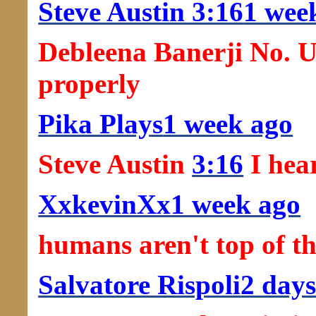
Steve Austin 3:16
1 wee
Debleena Banerji No. U
properly
Pika Plays
1 week ago
Steve Austin
3:16
I hear
XxkevinXx
1 week ago
humans aren't top of th
Salvatore Rispoli
2 days