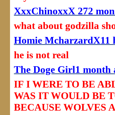
XxxChinoxxX 27
2 mon
what about godzilla shou
Homie McharzardX
11 
he is not real
The Doge Girl
1 month 
IF I WERE TO BE A
WAS IT WOULD BE 
BECAUSE WOLVES 