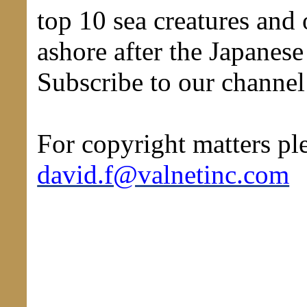
top 10 sea creatures and
ashore after the Japanes
Subscribe to our channe
For copyright matters ple
david.f@valnetinc.com