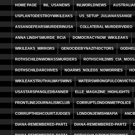
HOME PAGE
INL_USANEWS
INLWORLDNEWS
AUSTRALIA
USPLANTODESTROYWIKILEAKS
US_SETUP_JULIANASSANGE
ASSANGEFEARSMURDERINUSA
COLLATERAL MURDERVIDEO
ANNA LINDH'SMURDE_RCIA
DOMOCRACYNOW_WIKILEAKS
WIKILEAKS_MIRRORS
GENOCIDEBYNAZIT4DCTORS
GODHE
ROTHSCHILDNWOMASSMURDERS
ROTHSCHILDMI5_CIA_MOS
ROTHSCHILDARCHIVES
NOARMS_NOLEGS_NOWORRIES
HO
WIKILEAKSTRUTHALWAYSWINS
WATERSWRONGFULCONVICTIO
USASTARSPANGLEDBANNER
ELLE_MAGAZINE_HIGHLIGHTS
FRONTLINEJOURNALISMCLUB
CORRUPTLONDONMETPOLICE
CORRUPTHIGHCOURTJUDGES
LONDONJEWISHMAFIA
ANCI
DIANA-REMEMBERED-PART1
DIANA-REMEMBERED-PART2