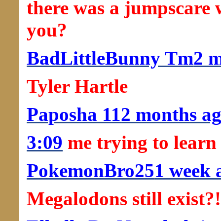
there was a jumpscare 
you?
BadLittleBunny Tm
2 
Tyler Hartle
Paposha 11
2 months a
3:09
me trying to learn
PokemonBro25
1 week 
Megalodons still exist?!