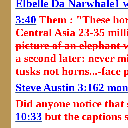
Elbelle Da Narwhale
1 
3:40
Them : "These horn
Central Asia 23-35 mil
picture of an elephant 
a second later: never m
tusks not horns...-face
Steve Austin 3:16
2 mon
Did anyone notice that 
10:33
but the captions 