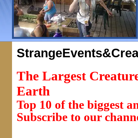
StrangeEvents&Crea
The Largest Creatur
Earth
Top 10 of the biggest a
Subscribe to our chann