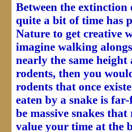
Between the extinction 
quite a bit of time has
Nature to get creative 
imagine walking alongs
nearly the same height 
rodents, then you would
rodents that once existe
eaten by a snake is far-
be massive snakes that
value your time at the