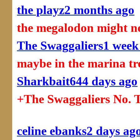
the playz
2 months ago
the megalodon might no
The Swaggaliers
1 week
maybe in the marina tr
Sharkbait64
4 days ago
+The Swaggaliers No. T
celine ebanks
2 days ag