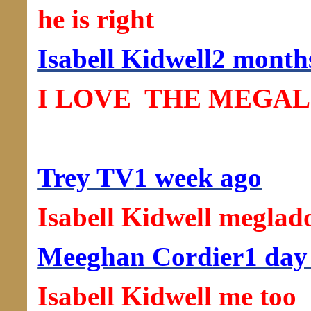
he is right
Isabell Kidwell
2 month
I LOVE ️ THE MEGALO
Trey TV
1 week ago
Isabell Kidwell megla
Meeghan Cordier
1 day
Isabell Kidwell me too