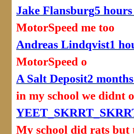
Jake Flansburg
5 hours
MotorSpeed me too
Andreas Lindqvist
1 ho
MotorSpeed o
A Salt Deposit
2 months
in my school we didnt o
YEET_SKRRT_SKRR
My school did rats but 