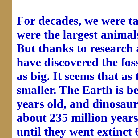
For decades, we were ta
were the largest animal
But thanks to research 
have discovered the fos
as big. It seems that as
smaller. The Earth is be
years old, and dinosaur
about 235 million year
until they went extinct 