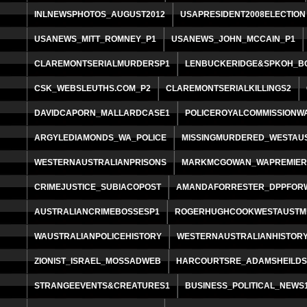
INLNEWSPHOTOS_AUGUST2012
USAPRESIDENT2008ELECTION
USANEWS_MITT_ROMNEY_P1
USANEWS_JOHN_MCCAIN_P1
CLAREMONTSERIALMURDERSP1
LENBUCKERIDGE&SPKOH_B
CSK_WEBSLEUTHS.COM_P2
CLAREMONTSERIALKILLINGS2
DAVIDCAPORN_MALLARDCASE1
POLICEROYALCOMMISSIONW
ARGYLEDIAMONDS_WA_POLICE
MISSINGMURDERED_WESTAU
WESTERNAUSTRALIANPRISONS
MARKMCGOWAN_WAPREMIE
CRIMEJUSTICE_SUBIACOPOST
AMANDAFORRESTER_DPPFOR
AUSTRALIANCRIMEBOSSESP1
ROGERHUGHCOOKWESTAUSTM
WAUSTRALIANPOLICEHISTORY
WESTERNAUSTRALIANHISTOR
ZIONIST_ISRAEL_MOSSADWEB
HARCOURTSRE_ADAMSHEILD
STRANGEEVENTS&CREATURES1
BUSINESS_POLITICAL_NEWS