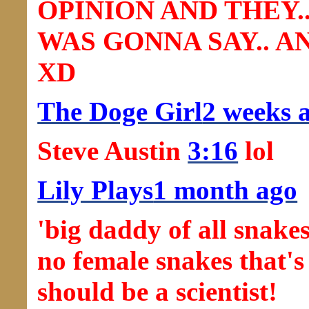
OPINION AND THEY.
WAS GONNA SAY.. 
XD
The Doge Girl
2 weeks 
Steve Austin
3:16
lol
Lily Plays
1 month ago
'big daddy of all snake
no female snakes that's
should be a scientist!