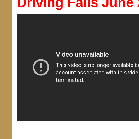
Driving Fails June