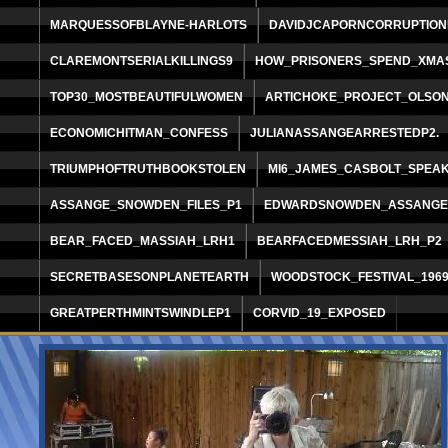
MARQUESSOFBLAYNE-HARLOTS
DAVIDJCAPORNCORRUPTION
CLAREMONTSERIALKILLINGS9
HOW_PRISONERS_SPEND_XMA
TOP30_MOSTBEAUTIFULWOMEN
ARTICHOKE_PROJECT_OLSO
ECONOMICHITMAN_CONFESS
JULIANASSANGEARRESTEDP2.
TRIUMPHOFTRUTHBOOKSTOLEN
MI6_JAMES_CASBOLT_SPEA
ASSANGE_SNOWDEN_FILES_P1
EDWARDSNOWDEN_ASSANGEP
BEAR_FACED_MASSIAH_LRH1
BEARFACEDMESSIAH_LRH_P2
SECRETBASESONPLANETEARTH
WOODSTOCK_FESTIVAL_196
GREATPERTHMINTSWINDLEP1
CORVID_19_EXPOSED