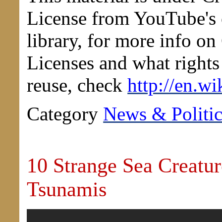
License from YouTube'
library, for more info 
Licenses and what rights 
reuse, check
http://en.wi
Category
News & Politic
10 Strange Sea Creatur
Tsunamis