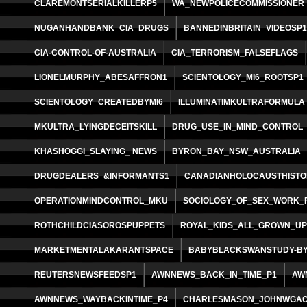
CLAREMONTSERIALKILLERP5
WA_NEWPOLICECOMMISSIONER
NUGANHANDBANK_CIA_DRUGS
BANNEDINBRITAIN_VIDEOSP
CIA-CONTROL-OF-AUSTRALIA
CIA_TERRORISM_FALSEFLAGS
LIONELMURPHY_ABESAFFRON1
SCIENTOLOGY_MI6_ROOTSP1
SCIENTOLOGY_CREATEDBYMI6
ILLUMINATIMKULTRAFORMULA
MKULTRA_LYINGDECEITSKILL
DRUG_USE_IN_MIND_CONTROL
KHASHOGGI_SLAYING_ NEWS
BYRON_BAY_NSW_AUSTRALIA
DRUGDEALERS_&INFORMANTS1
CANADIANHOLOCAUSTHISTO
OPERATIONMINDCONTROL_MKU
SOCIOLOGY_OF_SEX_WORK_
ROTHCHILDCIASOROSPUPPETS
ROYAL_KIDS_ALL_GROWN_U
MARKETMENTALAKARANTSPACE
BABYBLACKSWANSTUDY-BY
REUTERSNEWSFEEDSP1
AWNNEWS_BACK_IN_TIME_P1
AW
AWNNEWS_WAYBACKINTIME_P4
CHARLESMASON_JOHNWGAC