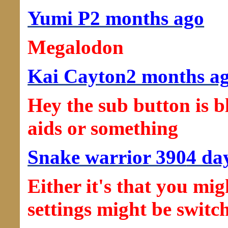
Yumi P
2 months ago
Megalodon
Kai Cayton
2 months a
Hey the sub button is b
aids or something
Snake warrior 390
4 da
Either it's that you mig
settings might be switc