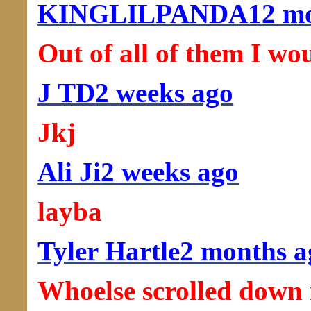
KINGLILPANDA1
2 m
Out of all of them I wo
J TD
2 weeks ago
Jkj
Ali Ji
2 weeks ago
layba
Tyler Hartle
2 months a
Whoelse scrolled down i