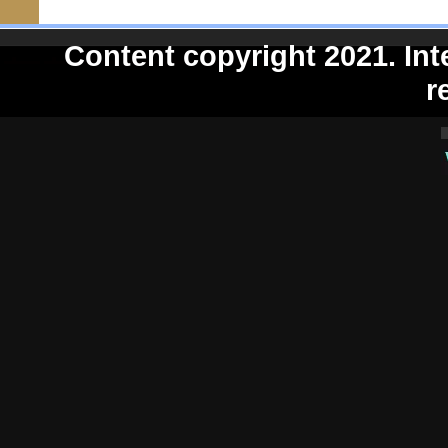
Content copyright 2021. Int
r