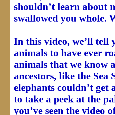
shouldn’t learn about 
swallowed you whole. W
In this video, we’ll tell
animals to have ever r
animals that we know a
ancestors, like the Sea 
elephants couldn’t get 
to take a peek at the p
you’ve seen the video of