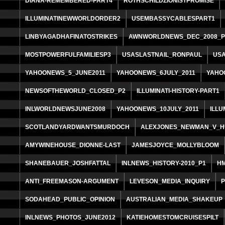
DIANA-REMEMBERED-PART4
ROTHSCHILDZIONISTPROMISE
ILLUMINATINEWWORLDORDER2
USEMBASSYCABLESPART1
LINBYAGADHAFINATOSTRIKES
AWNWORLDNEWS_DEC_2008_P
MOSTPOWERFULFAMILIESP3
USASLASTNAIL_RONPAUL
USA
YAHOONEWS_5_JUNE2011
YAHOONEWS_6JULY_2011
YAHO
NEWSOFTHEWORLD_CLOSED_P2
ILLUMINATI-HISTORY-PART1
INLWORLDNEWSJUNE2008
YAHOONEWS_10JULY_2011
ILLU
SCOTLANDYARDWANTSMURDOCH
ALEXJONES_NEWMAN_V_
AMYWINEHOUSE_DIONNE-LAST
JAMESJOYCE_MOLLYBLOOM
SHANEBAUER_JOSHFATTAL
INLNEWS_HISTORY-2010_P1
H
ANTI_FREEMASON-ARGUMENT
LEVESON_MEDIA_INQUIRY
SODAHEAD_PUBLIC_OPINION
AUSTRALIAN_MEDIA_SHAKEUP
INLNEWS_PHOTOS_JUNE2012
KATIEHOMESTOMCRUISESPILT