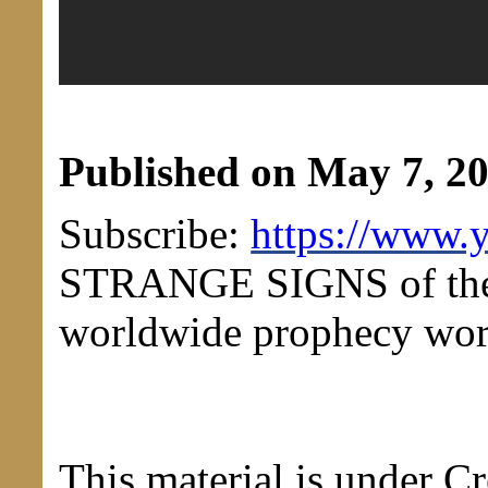
Published on May 7, 2
Subscribe:
https://www.
STRANGE SIGNS of the 
worldwide prophecy wor
This material is under