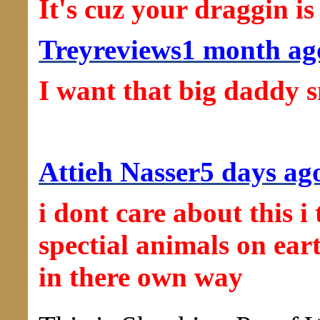
It's cuz your draggin i
Treyreviews
1 month ag
I want that big daddy 
Attieh Nasser
5 days ag
i dont care about this 
spectial animals on ear
in there own way