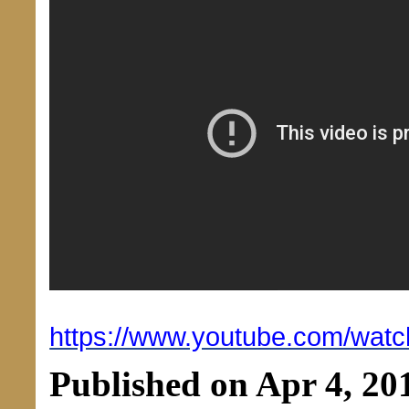
https://www.youtube.com/wat
Published on Apr 4, 20