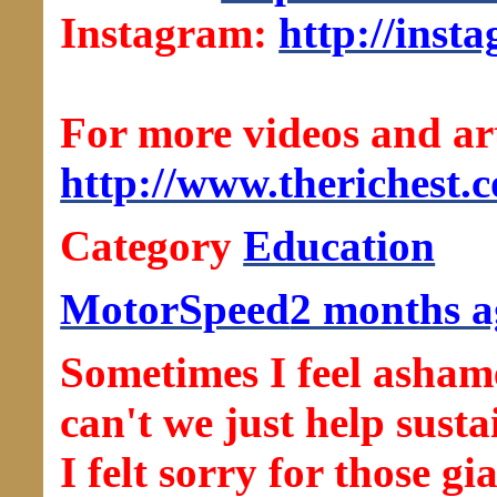
Instagram:
http://inst
For more videos and arti
http://www.therichest.
Category
Education
MotorSpeed
2 months a
Sometimes I feel asha
can't we just help susta
I felt sorry for those g