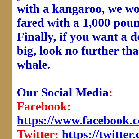
with a kangaroo, we w
fared with a 1,000 pou
Finally, if you want a 
big, look no further tha
whale.
Our Social Media
:
Facebook:
https://www.facebook.
Twitter:
https://twitt