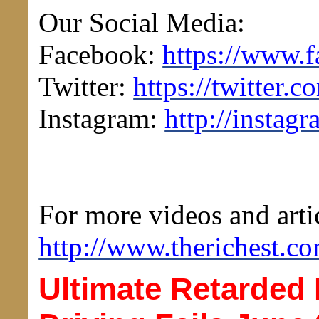
Our Social Media:
Facebook:
https://www.
Twitter:
https://twitter
Instagram:
http://instag
For more videos and artic
http://www.therichest.co
Ultimate Retarded 