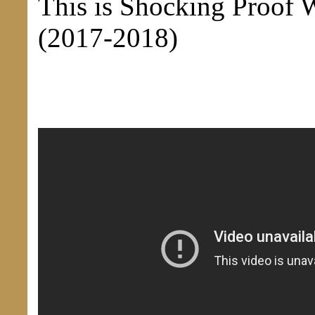
This is Shocking Proof 
(2017-2018)