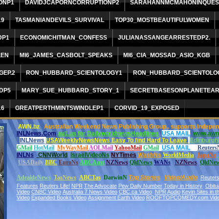
ONP1
DAVIDJCAPORNCORRUPTIONP2
SARAHANNMCMAHONINQUES
19
TASMANIANDEVILS_SURVIVAL
TOP30_MOSTBEAUTIFULWOMEN
DP1
ECONOMICHITMAN_CONFESS
JULIANASSANGEARRESTEDP2.
LEN
MI6_JAMES_CASBOLT_SPEAKS
MI6_CIA_MOSSAD_ASIO_KGB
EP.2
RON_HUBBARD_SCIENTOLOGY1
RON_HUBBARD_SCIENTOLO
DP5
MARY_SUE_HUBBARD_STORY_1
SECRETBASESONPLANETEA
16
GREATPERTHMINTSWINDLEP1
CORVID_19_EXPOSED
AWN.bz
Australian Weekend News Publishing Group.. supports Independe
INLNews.Com
au1.us for DailyworldnewsHeadlines
USA MAIL
www.awn
INLNews
USAWeeklyNewsNews Easy To find Hard To Leave
Edinburgh
GMail
HotMail
MyWayMail
AOLMail
YahooMail
GMail
USA MAIL
Reuters
INLNs
CNNWorld
IsraelVideoNs
NYTimes
WashNs
WorldMedia
Japa
Ns
USADaily
BBC
EuroNs
A
BCAust
NZNews
QldNews
WANs
NZNews
QldNe
AdeaideNews
TasNews
ABCTas
DarwinN
Top Stories
Video/Audio
Reuter
Features
Reuters Life!
NPR
The Advocate
Pew Daily Number
Today in History
Obitu
Video
CNBC Video
Australia 7 News Video
CBC.ca Video
NPR Audio
Kevin Sites in 
Video
Expanded Books Video
Assignment Earth Video
ROOFTOPCOMEDY.com Vid