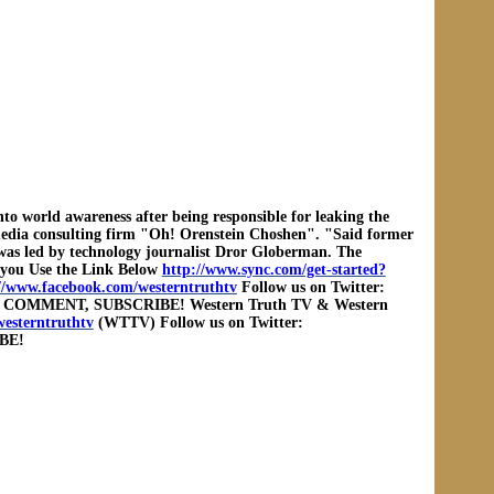
o world awareness after being responsible for leaking the
e media consulting firm "Oh! Orenstein Choshen". "Said former
 was led by technology journalist Dror Globerman. The
n you Use the Link Below
http://www.sync.com/get-started?
//www.facebook.com/westerntruthtv
Follow us on Twitter:
 COMMENT, SUBSCRIBE! Western Truth TV & Western
westerntruthtv
(WTTV) Follow us on Twitter:
BE!