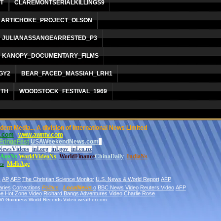
T
CLAREMONTSERIALKILLINGS9
ARTICHOKE_PROJECT_OLSON
JULIANASSANGEARRESTED_P3
KANOPY_DOCUMENTARY_FILMS
GY2
BEAR_FACED_MASSIAH_LRH1
RTH
WOODSTOCK_FESTIVAL_1969
nt Media... A division of International News Limited
.com
www.awntv.com
FringeFest
USAWeekendNews.com
NewsVideos
inl.org
inl.gov
inl.co.nz
AusNs
World
VideoNs
WorldFinance
ChinaDaily
IndiaNs
ws
MelbAge
s
AP
AFP
The Christian Science Monitor
U.S. News & World
Report
AFP
aries
Corrections
Politics
LocalNews
o
BBC News Video
Reuters Video
AFP
the Hot Zone Video
Richard Bangs Adventures Video
Charlie Rose
eo
Guinness World Records Video
weather.com