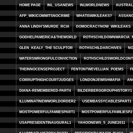
HOME PAGE
INL_USANEWS
INLWORLDNEWS
AUSTRAL
AFP_WIKICOMMITSNOCRIME
WHATISWIKILEAKS?
ASSAN
ANNA LINDH'SMURDE_RCIA
DOMOCRACYNOW_WIKILEAKS
GODHELPAMERICA&THEWORLD
ROTHSCHILDOWNWARCIA_M
GLEN_KEALY_THE SCULPTOR
ROTHSCHILDARCHIVES
NO
WATERSWRONGFULCONVICTION
ROTHSCHILDSWORLDCONT
THEINNOCENSEPROJECT
FENTONTWEVELLIAN_POEMS
F
CORRUPTHIGHCOURTJUDGES
LONDONJEWISHMAFIA
AN
DIANA-REMEMBERED-PART4
BILDERBERGGROUPHISTORY1
ILLUMINATINEWWORLDORDER2
USEMBASSYCABLESPART1
MOSTPOWERFULFAMIIESPART1
MOSTPOWERFULFAMILIESP2
USAPRESIDENTINAUGURAL1
YAHOONEWS_5_JUNE2011