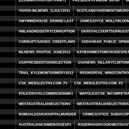
ILLUMINATI-HISTORY-PART1
PRESIDENTH.W&GW_BUSH
W
YAHOO-INLNEWS_11JULY2011
SCOTLANDYARDWANTSMURD
AMYWINEHOUSE_DIONNE-LAST
JAMESJOYCE_MOLLYBLOO
HMLANDREGISTRYCORRUPTION
UKROYALCOURTSOFINJUST
CORRUPTJUDGES_CREDITLAWS
SODAHEAD_PUBLIC_OPINI
INLNEWS_PHOTOS_JUNE2012
KATIEHOMESTOMCRUISESPIL
USAPRESIDENT2008ELECTION
USANEWS_HILLARYCLINTON
TRIAL_KYLEMONTGOMERY2012
REIGNOFEVIL_MINDCONTRO
CSK_WEBSLEUTHS.COM_P1
CSK_WEBSLEUTHS.COM_P2
POLICEROYALCOMMISSIONWA1
WAPOLICECSK_INCOMPETA
WESTAUSTRALIANELECTIONS
WESTAUSTRALIANELECTIONS
ROMUALDZAKHOSPITALMURDER
CRIMEJUSTICE_SUBIACO
AUSTRALIANCRIMEBOSSESP1
ROGERHUGHCOOKWESTAUS