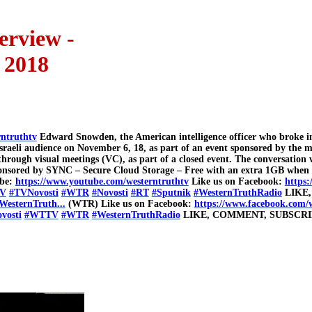
erview -
 2018
rntruthtv
Edward Snowden, the American intelligence officer who broke int
n Israeli audience on November 6, 18, as part of an event sponsored by th
rough visual meetings (VC), as part of a closed event. The conversation
. Sponsored by SYNC – Secure Cloud Storage – Free with an extra 1GB whe
ibe:
https://www.youtube.com/westerntruthtv
Like us on Facebook:
https:
V
#TVNovosti
#WTR
#Novosti
#RT
#Sputnik
#WesternTruthRadio
LIKE,
WesternTruth...
(WTR) Like us on Facebook:
https://www.facebook.com/
vosti
#WTTV
#WTR
#WesternTruthRadio
LIKE, COMMENT, SUBSCRI