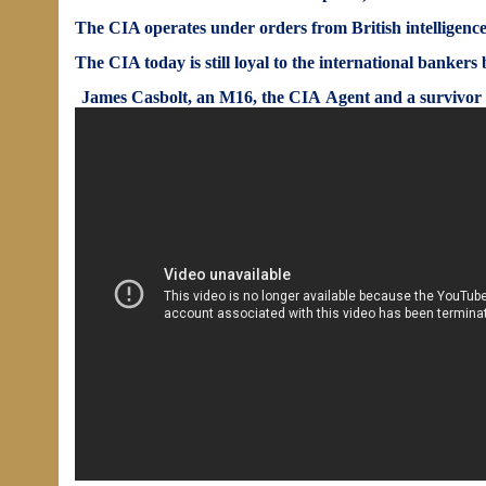
The CIA operates under orders from British intelligence 
The CIA today is still loyal to the international bankers 
James Casbolt,
an M16, the CIA Agent and a survivor