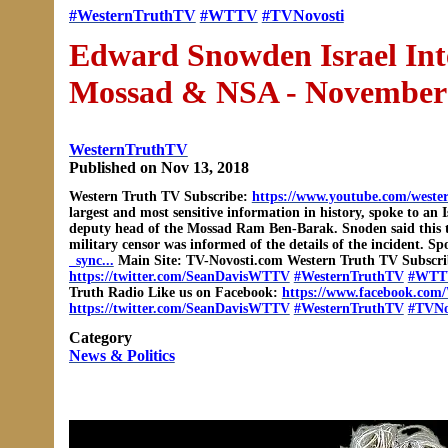
#WesternTruthTV
#WTTV
#TVNovosti
Edward Snowden Israel Int
Mossad & NSA - November
WesternTruthTV
Published on Nov 13, 2018
Western Truth TV Subscribe:
https://www.youtube.com/weste
largest and most sensitive information in history, spoke to a
deputy head of the Mossad Ram Ben-Barak. Snoden said this th
military censor was informed of the details of the incident
_sync...
Main Site: TV-Novosti.com Western Truth TV Subscr
https://twitter.com/SeanDavisWTTV
#WesternTruthTV
#WTT
Truth Radio Like us on Facebook:
https://www.facebook.com/
https://twitter.com/SeanDavisWTTV
#WesternTruthTV
#TVNo
Category
News & Politics