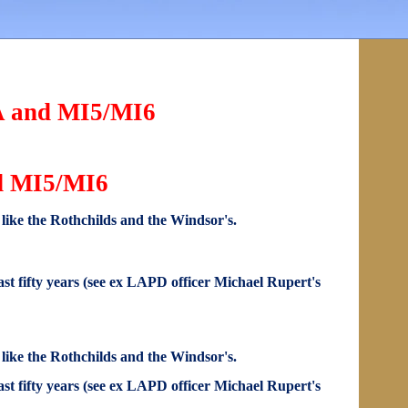
IA and MI5/MI6
nd MI5/MI6
s like the Rothchilds and the Windsor's.
st fifty years (see ex LAPD officer Michael Rupert's
s like the Rothchilds and the Windsor's.
st fifty years (see ex LAPD officer Michael Rupert's