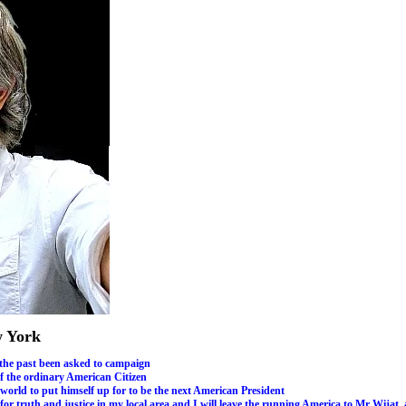
w York
 the past been asked to campaign
of the ordinary American Citizen
 world to put himself up for to be the next American President
g for truth and justice in my local area and I will leave the running America to Mr Wi