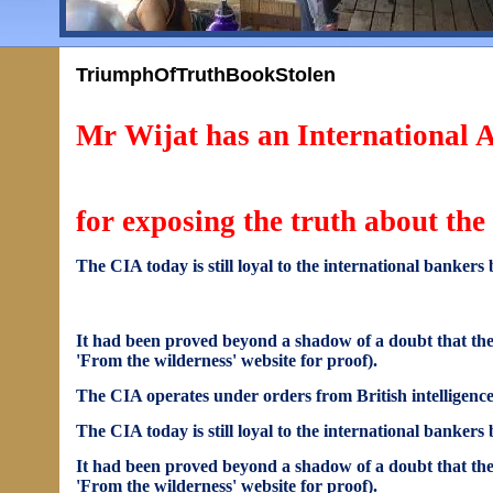
TriumphOfTruthBookStolen
Mr Wijat has an International
for exposing the truth about th
The CIA today is still loyal to the international bankers 
It had been proved beyond a shadow of a doubt that the 
'From the wilderness' website for proof).
The CIA operates under orders from British intelligence 
The CIA today is still loyal to the international bankers 
It had been proved beyond a shadow of a doubt that the 
'From the wilderness' website for proof).