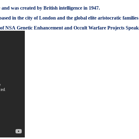
and was created by British intelligence in 1947.
based in the city of London and the global elite aristocratic familie
 of NSA Genetic Enhancement and Occult Warfare Projects Spea