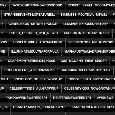
TORY
TAXEXEMPTFOUNDATIONSDODD
ZIONIST_ISRAEL_MOSSADWE
STRANGEEVENTS&CREATURES1
BUSINESS_POLITICAL_NEWS1
P
ER
GENEGIBSON_SETUPBYPOLICE
ILLUMINATIEXPOSEDHISTORY
E1
LATEST_UPDATED_CSK_NEWS1
CIA-CONTROL-OF-AUSTRALIA
ARDS
LIONELMURPHY_ABESAFFRON1
SCIENTOLOGY_MI6_ROOTSP1
MI6
ILLUMINATIMKULTRAFORMULA
MAFIAAUSTRALIADRUGMURDE
OL
CLAREMONTSERIALKILLINGS6
GUS_MCCANN_IRISH_SINGER
K
DRUGDEALERS_&INFORMANTS1
CANADIANHOLOCAUSTHISTORY
_MKU
SOCIOLOGY_OF_SEX_WORK_P1
GOOGLE_BIAS_INVESTIGATED
UP
CELEBRITYKIDS_ALLGROWNUP
CELEBRITYKIDS_NOWGROWNUP
1
YAHOOAWNNEWSFEEDSP1
REUTERSNEWSFEEDSP1
AWNNEWS_
E_P4
CHARLESMASON_JOHNWGACYP1
SAUDIWOMENTRYINGTOES