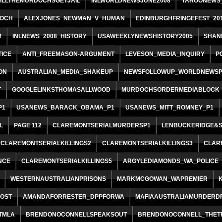
ILLTHEMURDOCHSGETJAIL
INLWORLDNEWSJUNE2008
YAHOONEWS_
OCH
ALEXJONES_NEWMAN_V_HUMAN
EDINBURGHFRINGEFEST_20
M
INLNEWS_2008_HISTORY
USAWEEKLYNEWSHISTORY2005
SHAN
ICE
ANTI_FREEMASON-ARGUMENT
LEVESON_MEDIA_INQUIRY
P
ON
AUSTRALIAN_MEDIA_SHAKEUP
NEWSFOLLOWUP_WORLDNEWSP
T
GOOGLELINKSTHOMASALLWOOD
MURDOCHSORDERMEDIABLOCK
P1
USANEWS_BARACK_OBAMA_P1
USANEWS_MITT_ROMNEY_P1
L
PAGE 112
CLAREMONTSERIALMURDERSP1
LENBUCKERIDGE&
CLAREMONTSERIALKILLINGS2
CLAREMONTSERIALKILLINGS3
CLAR
NCE
CLAREMONTSERIALKILLINGS5
ARGYLEDIAMONDS_WA_POLICE
WESTERNAUSTRALIANPRISONS
MARKMCGOWAN_WAPREMIER
POST
AMANDAFORRESTER_DPPFORWA
MAFIAAUSTRALIAMURDERD
TMLA
BRENDONOCONNELLSPEAKSOUT
BRENDONOCONNELL_THET