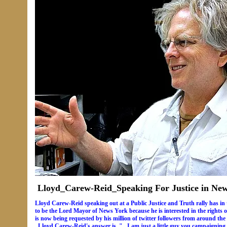
Lloyd_Carew-Reid_Speaking For Justice in Ne
Lloyd Carew-Reid speaking out at a Public Justice and Truth rally has in
to be the Lord Mayor of News York because he is interested in the rights 
is now being requested by his million of twitter followers from around the
..Lloyd Carew-Reid's answer is..".. I am just a little guy you campaignin