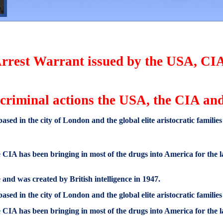
 Arrest Warrant issued by the USA, C
e criminal actions the USA, the CIA a
based in the city of London and the global elite aristocratic familie
CIA has been bringing in most of the drugs into America for the la
and was created by British intelligence in 1947.
based in the city of London and the global elite aristocratic familie
CIA has been bringing in most of the drugs into America for the la