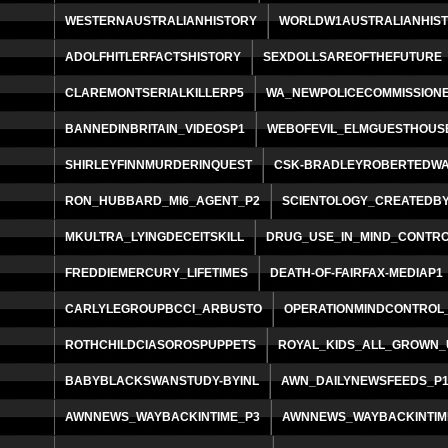
WESTERNAUSTRALIANHISTORY
WORLDW1AUSTRALIANHIS
ADOLFHITLERFACTSHISTORY
SEXDOLLSAREOFTHEFUTURE
CLAREMONTSERIALKILLERP5
WA_NEWPOLICECOMMISSION
BANNEDINBRITAIN_VIDEOSP1
WEBOFEVIL_ELMGUESTHOUS
SHIRLEYFINNMURDERINQUEST
CSK-BRADLEYROBERTEDW
RON_HUBBARD_MI6_AGENT_P2
SCIENTOLOGY_CREATEDBY
MKULTRA_LYINGDECEITSKILL
DRUG_USE_IN_MIND_CONTR
FREDDIEMERCURY_LIFETIMES
DEATH-OF-FAIRFAX-MEDIAP1
CARLYLEGROUPBCCI_ARBUSTO
OPERATIONMINDCONTROL
ROTHCHILDCIASOROSPUPPETS
ROYAL_KIDS_ALL_GROWN_
BABYBLACKSWANSTUDY-BYINL
AWN_DAILYNEWSFEEDS_P
AWNNEWS_WAYBACKINTIME_P3
AWNNEWS_WAYBACKINTIM