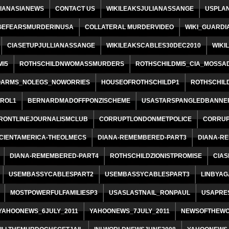
IANASIANEWS
CONTACT US
WIKILEAKSJULIANASSANGE
USPLA
GEFEARSMURDERINUSA
COLLATERAL MURDERVIDEO
WIKI_GUARDI
CIASETUPJULLIANASSANGE
WIKILEAKSCABLES30DEC2010
WIKI
I5
ROTHSCHILDNWOMASSMURDERS
ROTHSCHILDMI5_CIA_MOSSA
ARMS_NOLEGS_NOWORRIES
HOUSEOFROTHSCHILDP1
ROTHSCHIL
ROL1
BERNARDMADOFFPONZISCHEME
USASTARSPANGLEDBANNE
RONTLINEJOURNALISMCLUB
CORRUPTLONDONMETPOLICE
CORRUP
CIENTAMERICA-THEOLMECS
DIANA-REMEMBERED-PART3
DIANA-R
DIANA-REMEMBERED-PART4
ROTHSCHILDZIONISTPROMISE
CIA
USEMBASSYCABLESPART2
USEMBASSYCABLESPART3
LINBYAG
MOSTPOWERFULFAMILIESP3
USASLASTNAIL_RONPAUL
USAPRE
YAHOONEWS_6JULY_2011
YAHOONEWS_7JULY_2011
NEWSOFTHEWO