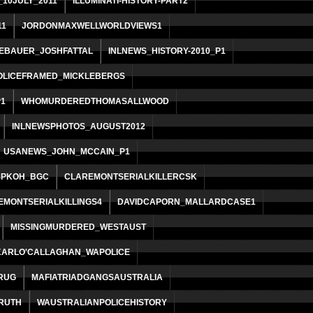
10JULY_2011
ILLUMINATI-HISTORY-PART2
11
JORDONMAXWELLWORLDVIEWS1
EBAUER_JOSHFATTAL
INLNEWS_HISTORY-2010_P1
OLICEFRAMED_MICKLEBERGS
1
WHOMURDEREDTHOMASALLWOOD
INLNEWSPHOTOS_AUGUST2012
USANEWS_JOHN_MCCAIN_P1
SPKOH_BGC
CLAREMONTSERIALKILLERCSK
EMONTSERIALKILLINGS4
DAVIDCAPORN_MALLARDCASE1
MISSINGMURDERED_WESTAUST
KARLO'CALLAGHAN_WAPOLICE
RUG
MAFIATRIADGANGSAUSTRALIA
RUTH
WAUSTRALIANPOLICEHISTORY