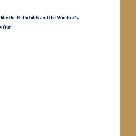
s like the Rothchilds and the Windsor's.
ks Out