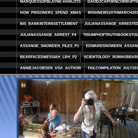
MARQUESSOFBLAYNE-HARLOTS
DAVIDJCAPORNCORRUPTI
HOW_PRISONERS_SPEND_XMAS
IRISHNEWS20THMARCH20
BIS_BANKINTERNSETTLEMENT
JULIANASSANGE_ARRESTE
JULIANASSANGE_ARREST_P4
TRIUMPHOFTRUTHBOOKSTO
ASSANGE_SNOWDEN_FILES_P1
EDWARDSNOWDEN_ASSANG
BEARFACEDMESSIAH_LRH_P2
SCIENTOLOGY_RONHUBBAR
ANNIEJACOBSEN_USA_AUTHOR
FAILCOMPILATION_JULY20