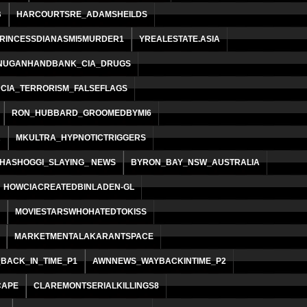
B
HARCOURTSRE_ADAMSHEILDS
RINCESSDIANASMI5MURDER1
YREALESTATE.ASIA
NUGANHANDBANK_CIA_DRUGS
CIA_TERRORISM_FALSEFLAGS
RON_HUBBARD_GROOMEDBYMI6
R
MKULTRA_HYPNOTICTRIGGERS
HASHOGGI_SLAYING_ NEWS
BYRON_BAY_NSW_AUSTRALIA
HOWCIACREATEDBINLADEN-GL
MOVIESTARSWHOHATEDTOKISS
MARKETMENTALAKARANTSPACE
BACK_IN_TIME_P1
AWNNEWS_WAYBACKINTIME_P2
CAPE
CLAREMONTSERIALKILLINGS8