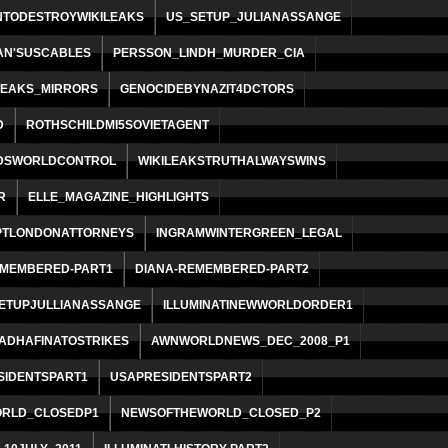
NTODESTROYWIKILEAKS
US_SETUP_JULIANASSANGE
AN'SUSCABLES
PERSSON_LINDH_MURDER_CIA
LEAKS_MIRRORS
GENOCIDEBYNAZIT4DCTORS
D
ROTHSCHILDMI5SOVIETAGENT
DSWORLDCONTROL
WIKILEAKSTRUTHALWAYSWINS
R
ELLE_MAGAZINE_HIGHLIGHTS
TLONDONATTORNEYS
INGRAMWINTERGREEN_LEGAL
EMEMBERED-PART1
DIANA-REMEMBERED-PART2
SETUPJULLIANASSANGE
ILLUMINATINEWWORLDORDER1
ADHAFINATOSTRIKES
AWNWORLDNEWS_DEC_2008_P1
SIDENTSPART1
USAPRESIDENTSPART2
RLD_CLOSEDP1
NEWSOFTHEWORLD_CLOSED_P2